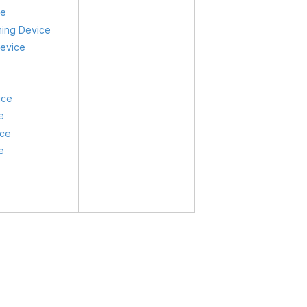
ce
ning Device
Device
ice
e
ice
e