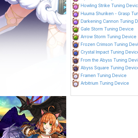
Howling Strike Tuning Devi
Huuma Shuriken - Grasp Tu
Darkening Cannon Tuning 
Gale Storm Tuning Device
Arrow Storm Tuning Device
Frozen Crimson Tuning Dev
Crystal Impact Tuning Devic
From the Abyss Tuning Dev
Abyss Square Tuning Devic
Framen Tuning Device
Arbitrium Tuning Device