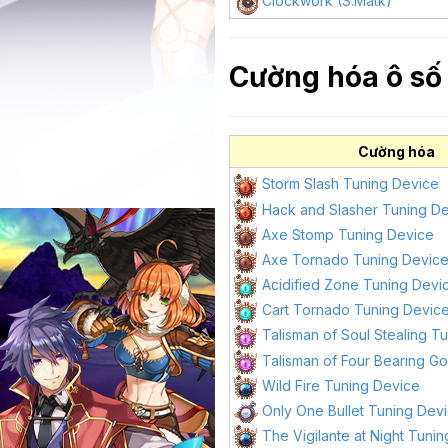
Clockwork (S.Matk)
Cường hóa ô số 
Cường hóa
Storm Slash Tuning Device
Hack and Slasher Tuning D
Axe Stomp Tuning Device
Axe Tornado Tuning Devic
Acidified Zone Tuning Devi
Cart Tornado Tuning Devic
Talisman of Soul Stealing T
Talisman of Four Bearing G
Wild Fire Tuning Device
Only One Bullet Tuning Dev
The Vigilante at Night Tuni