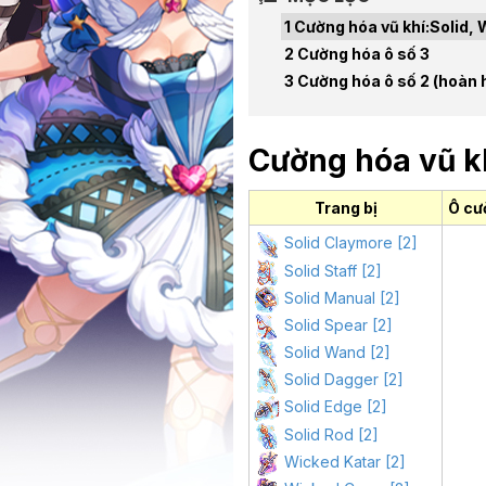
Cường hóa vũ khí:Solid, 
Cường hóa ô số 3
Cường hóa ô số 2 (hoàn 
Cường hóa vũ kh
Trang bị
Ô cư
Solid Claymore [2]
Solid Staff [2]
Solid Manual [2]
Solid Spear [2]
Solid Wand [2]
Solid Dagger [2]
Solid Edge [2]
Solid Rod [2]
Wicked Katar [2]