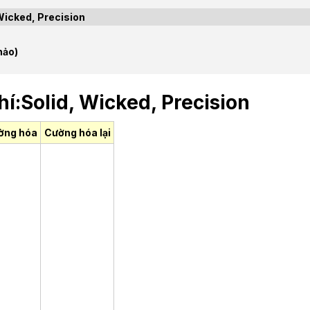
Wicked, Precision
hảo)
í:Solid, Wicked, Precision
ờng hóa
Cường hóa lại