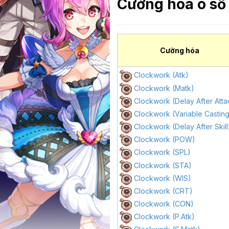
Cường hóa ô số
Cường hóa
Clockwork (Atk)
Clockwork (Matk)
Clockwork (Delay After Atta
Clockwork (Variable Castin
Clockwork (Delay After Skill
Clockwork (POW)
Clockwork (SPL)
Clockwork (STA)
Clockwork (WIS)
Clockwork (CRT)
Clockwork (CON)
Clockwork (P.Atk)