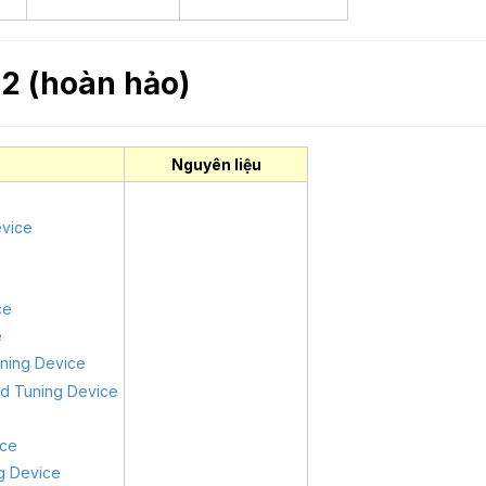
2 (hoàn hảo)
Nguyên liệu
evice
e
ce
e
uning Device
od Tuning Device
ice
ng Device