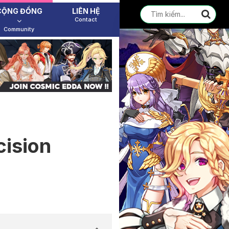
CỘNG ĐỒNG
LIÊN HỆ
Contact
Community
cision