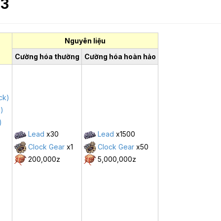
 3
Nguyên liệu
Cường hóa thường
Cường hóa hoàn hảo
ck)
g)
)
Lead
x30
Lead
x1500
Clock Gear
x1
Clock Gear
x50
200,000z
5,000,000z