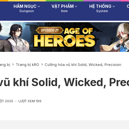
HẦM NGỤC
VẬT PHẨM
HỆ THỐNG
Dungeon
Item
System
ang bị
Trang bị kRO
Cường hóa vũ khí Solid, Wicked, Precision
ũ khí Solid, Wicked, Pre
MỘT 2025
LƯỢT XEM 199