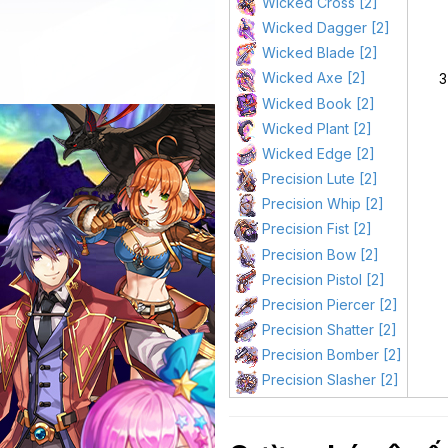
Wicked Cross [2]
Wicked Dagger [2]
Wicked Blade [2]
Wicked Axe [2]
3
Wicked Book [2]
Wicked Plant [2]
Wicked Edge [2]
Precision Lute [2]
Precision Whip [2]
Precision Fist [2]
Precision Bow [2]
Precision Pistol [2]
Precision Piercer [2]
Precision Shatter [2]
Precision Bomber [2]
Precision Slasher [2]