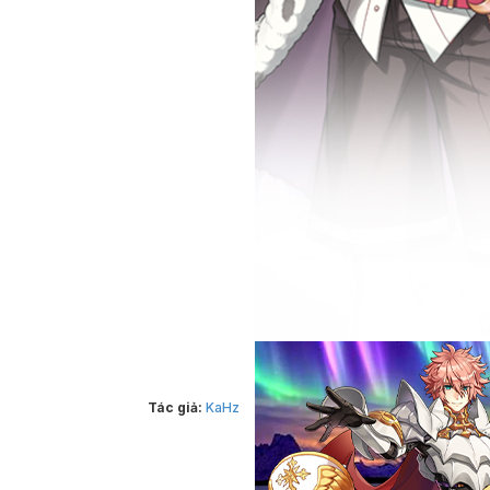
Tác giả:
KaHz