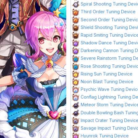
Spiral Shooting Tuning Dev
Third Order Tuning Device
Second Order Tuning Devi
Shield Shooting Tuning Dev
Rapid Smiting Tuning Devic
Shadow Dance Tuning Devi
Darkening Cannon Tuning 
Severe Rainstorm Tuning D
Rose Shooting Tuning Devi
Rising Sun Tuning Device
Noon Blast Tuning Device
Psychic Wave Tuning Devic
Conflag Lightning Tuning D
Meteor Storm Tuning Devic
Double Bowling Bash Tunin
Impact Crater Tuning Devic
Savage Impact Tuning Devi
Hyunrok Tuning Device