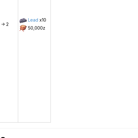
Lead
x10
 -> 2
50,000z