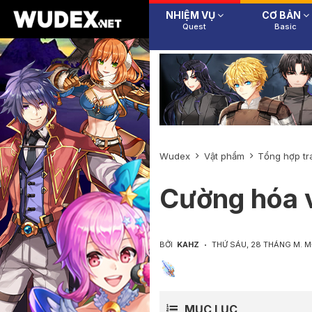
NHIỆM VỤ
CƠ BẢN
Quest
Basic
Wudex
Vật phẩm
Tổng hợp tr
Cường hóa v
BỞI
KAHZ
THỨ SÁU, 28 THÁNG M. 
MỤC LỤC