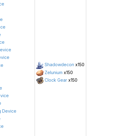
ice
ce
ice
e
ce
Device
evice
Shadowdecon
x150
ce
Zelunium
x150
Clock Gear
x150
e
evice
e
g Device
e
ce